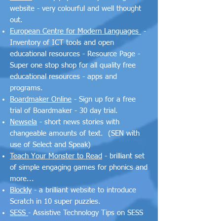
website - very colourful and well thought
out.
European Centre for Modern Languages
-
Inventory of ICT tools and open
educational resources - Resource Page -
Super one stop shop for all quality free
educational resources - apps and
programs.
Boardmaker Online
- Sign up for a free
trial of Boardmaker - 30 day trial.
Newsela
- short news stories with
changeable amounts of text. (SEN with
use of Select and Speak)
Teach Your Monster to Read
- brilliant set
of simple engaging games for phonics and
more...
Blockly
- a brilliant website to introduce
Scratch in 10 super puzzles.
SESS
- Assistive Technology Tips on SESS