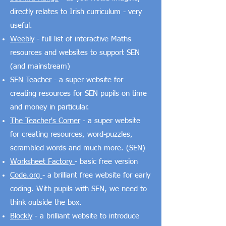
directly relates to Irish curriculum - very
useful.
Weebly
- full list of interactive Maths
resources and websites to support SEN
(and mainstream)
SEN Teacher
- a super website for
creating resources for SEN pupils on time
and money in particular.
The Teacher's Corner
- a super website
for creating resources, word-puzzles,
scrambled words and much more. (SEN)
Worksheet Factory
- basic free version
Code.org
- a brilliant free website for early
coding. With pupils with SEN, we need to
think outside the box.
Blockly
- a brilliant website to introduce