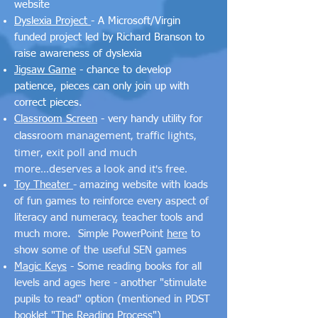
website
Dyslexia Project
- A Microsoft/Virgin
funded project led by Richard Branson to
raise awareness of dyslexia
Jigsaw Game
- chance to develop
patience, pieces can only join up with
correct pieces.
Classroom Screen
- very handy utility for
oom management, traffic lights,
classr
timer, exit poll and much
more...deserves a look and it's free.
Toy Theater
-
amazing website with loads
of fun games to reinforce every aspect of
literacy and numeracy, teacher tools and
much more. Simple PowerPoint
here
to
show some of the useful SEN games
Magic Keys
- Some reading books for all
levels and ages here - another "stimulate
pupils to read" option (mentioned in PDST
booklet
"The Reading Process"
)