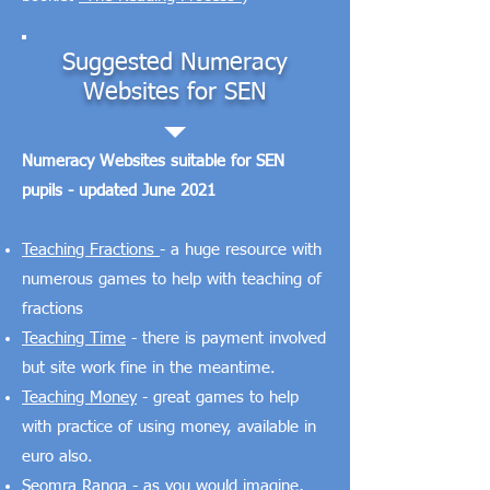
Suggested Numeracy
Websites for SEN
Numeracy Websites suitable for SEN
pupils - updated June 2021
Teaching Fractions
- a huge resource with
numerous games to help with teaching of
fractions
Teaching Time
- there is payment involved
but site work fine in the meantime.
Teaching Money
- great games to help
with practice of using money, available in
euro also.
Seomra Ranga
- as you would imagine,