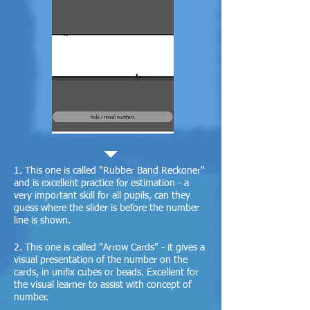
1. This one is called "Rubber Band Reckoner"
and is excellent practice for estimation - a
very important skill for all pupils, can they
guess where the slider is before the number
line is shown.
2. This one is called "Arrow Cards" - it gives a
visual presentation of the number on the
cards, in unifix cubes or beads. Excellent for
the visual learner to assist with concept of
number.