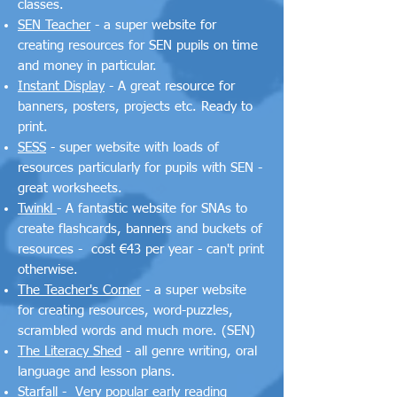
classes.
SEN Teacher
- a super website for
creating resources for SEN pupils on time
and money in particular.
Instant Display
- A great resource for
banners, posters, projects etc. Ready to
print.
SESS
- super website with loads of
resources particularly for pupils with SEN -
great worksheets.
Twinkl
- A fantastic website for SNAs to
create flashcards, banners and buckets of
resources - cost €43 per year - can't print
otherwise.
The Teacher's Corner
- a super website
for creating resources, word-puzzles,
scrambled words and much more. (SEN)
The Literacy Shed
- all genre writing, oral
language and lesson plans.
Starfall
- Very popular early reading