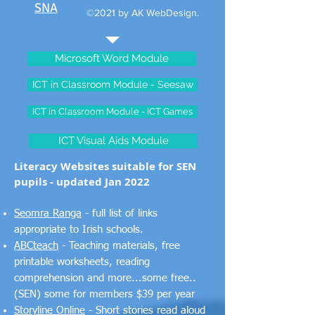
SNA
©2021 by AK WebDesign.
Microsoft Word Module
ICT in Classroom Module - Seesaw
ICT in Classroom Module - ICT Games
ICT Visual Aids Module
Literacy Websites suitable for SEN
pupils - updated Jan 2022
Seomra Ranga
- full list of links
appropriate to Irish schools.
ABCteach
- Teaching materials, free
printable worksheets, reading
comprehension and more...some free..
(SEN) some for members $39 per year
Storyline Online
- Short stories read aloud