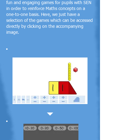
fun and engaging games for pupils with SEN
in order to reinforce Maths concepts on a
one-to-one basis.
Here, we just have a
selection of the games which can be accessed
directly by clicking on the accompanying
image.