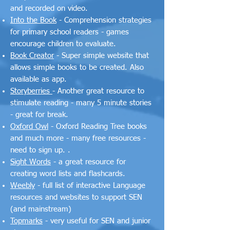
and recorded on video.
Into the Book
- Comprehension strategies
for primary school readers - games
encourage children to evaluate.
Book Creator
- Super simple website that
allows simple books to be created. Also
available as app.
Storyberries
- Another great resource to
stimulate reading - many 5 minute stories
- great for break.
Oxford Owl
- Oxford Reading Tree books
and much more - many free resources -
need to sign up. .
Sight Words
- a great resource for
creating word lists and flashcards.
Weebly
- full list of interactive Language
resources and websites to support SEN
(and mainstream)
Topmarks
- very useful for SEN and junior