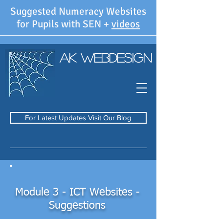
Suggested Numeracy Websites
for Pupils with SEN +
videos
AK WebDesign
For Latest Updates Visit Our Blog
Module 3 - ICT Websites -
Suggestions