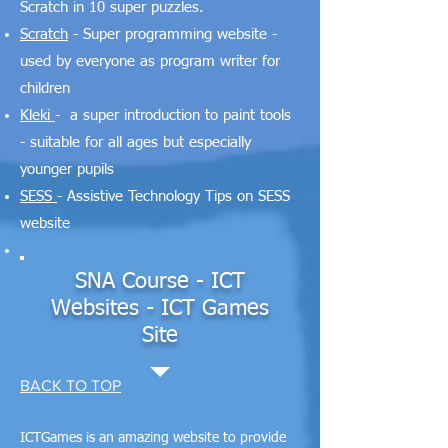
Scratch in 10 super puzzles.
Scratch
- Super programming website -
used by everyone as program writer for
children
Kleki
- a super introduction to paint tools
- suitable for all ages but especially
younger pupils
SESS
- Assistive Technology Tips on SESS
website
SNA Course - ICT
Websites - ICT Games
Site
BACK TO TOP
ICTGames is an amazing website to provide​