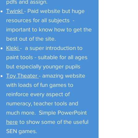
pdfs and assign.
Twinkl
- Paid website but huge
resources for all subjects -
important to know how to get the
best out of the site.
Kleki
- a super introduction to
paint tools - suitable for all ages
but especially younger pupils
Toy Theater
- amazing website
with loads of fun games to
reinforce every aspect of
numeracy, teacher tools and
much more. Simple PowerPoint
here
to show some of the useful
SEN games.