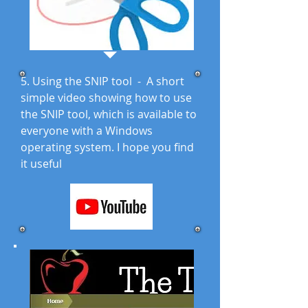
5. Using the SNIP tool - A short
simple video showing how to use
the SNIP tool, which is available to
everyone with a Windows
operating system. I hope you find
it useful