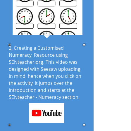
2. Creating a Customised
Numeracy Resource using
SENteacher.org. This video was
designed with Seesaw uploading
in mind, hence when you click on
the activity, it jumps over the
introduction and starts at the
SENteacher - Numeracy section.