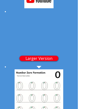
Larger Version