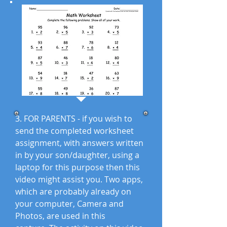
3. FOR PARENTS - if you wish to
send the completed worksheet
assignment, with answers written
in by your son/daughter, using a
laptop for this purpose then this
video might assist you. Two apps,
which are probably already on
your computer, Camera and
Photos, are used in this