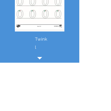
Twink
l