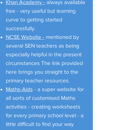
Khan Academy -
always available
free - very useful but learning
curve to getting started
successfully.
NCSE Website -
mentioned by
several SEN teachers as being
especially helpful in the present
circumstances The link provided
here brings you straight to the
primary teacher resources.
Maths-Aids
- a super website for
all sorts of customised Maths
activities - creating worksheets
for every primary school level - a
little difficult to find your way