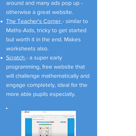
around and many ads pop up -
otherwise a great website.
The Teacher's Corner
- similar to
Maths-Aids, tricky to get started
but worth it in the end. Makes
worksheets also.
Scratch
- a super early
programming, free website that
will challenge mathematically and
engage completely, ideal for the
more able pupils especially.