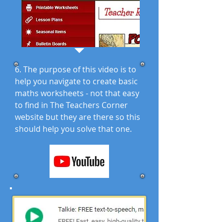
6. The purpose of this video is to
help you navigate to create basic
maths worksheets - not that easy
to find in The Teachers Corner
website but they are there so this
should help you solve that one.