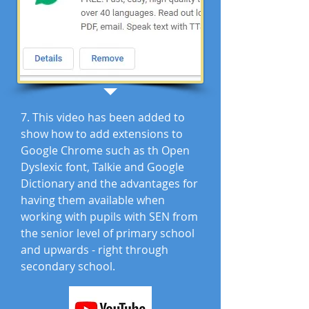
7. This video has been added to
show how to add extensions to
Google Chrome such as th Open
Dyslexic font, Talkie and Google
Dictionary and the advantages for
having them available when
working with pupils with SEN from
the senior level of primary school
and upwards - right through
secondary school.