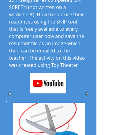
son/daughter as completed ON
SCREEN (not written on a
worksheet). How to capture their
responses using the SNIP tool
that is freely available to every
computer user now and save the
resultant file as an image which
then can be emailed to the
teacher. The activity on this video
was created using Toy Theater