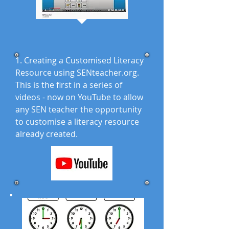
1. Creating a Customised Literacy
Resource using SENteacher.org.
This is the first in a series of
videos - now on YouTube to allow
any SEN teacher the opportunity
to customise a literacy resource
already created.