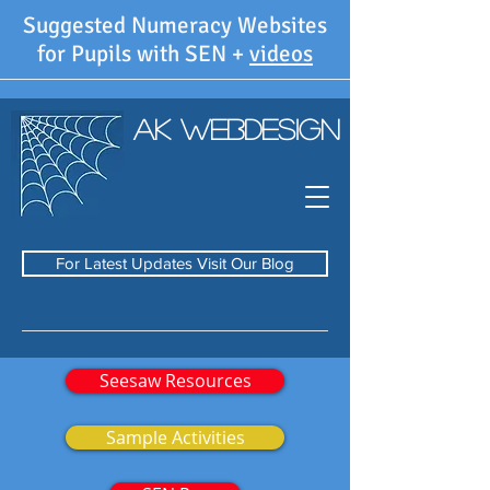
Suggested Numeracy Websites
for Pupils with SEN +
videos
AK WebDesign
For Latest Updates Visit Our Blog
Seesaw Resources
Sample Activities