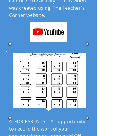
capture. The activity on this video
was created using The Teacher's
Corner website.
4. FOR PARENTS - An opportunity
to record the work of your