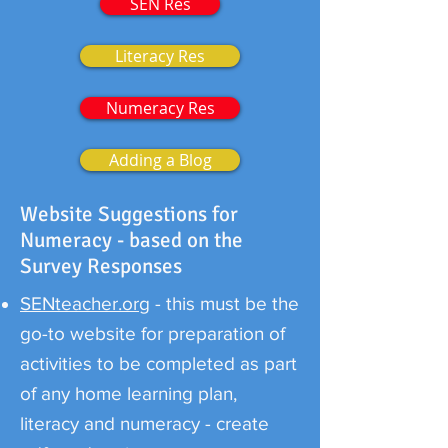
SEN Res
Literacy Res
Numeracy Res
Adding a Blog
Website Suggestions for
Numeracy - based on the
Survey Responses
SENteacher.org
- this must be the
go-to website for preparation of
activities to be completed as part
of any home learning plan,
literacy and numeracy - create