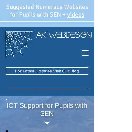
Suggested Numeracy Websites
for Pupils with SEN +
videos
AK WebDesign
For Latest Updates Visit Our Blog
ICT Support for Pupils with
SEN