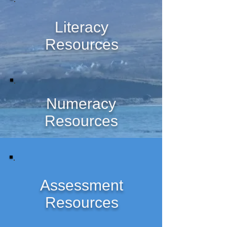
Literacy
Resources
Numeracy
Resources
Assessment
Resources