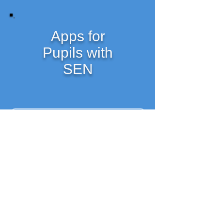
Apps for
Pupils with
SEN
Getting Started as an SET
Resources for SET's from Mid-West Training Solutions
Course Notes- available for download (pdf)
Social and Emotional Behaviour Links for SETs