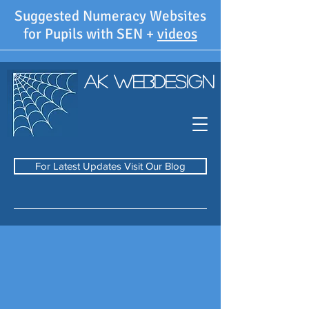
Suggested Numeracy Websites
for Pupils with SEN +
videos
AK WebDesign
For Latest Updates Visit Our Blog