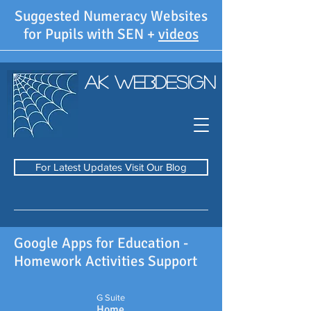
Suggested Numeracy Websites
for Pupils with SEN +
videos
AK WebDesign
For Latest Updates Visit Our Blog
Google Apps for Education -
Homework Activities Support
G Suite
Home