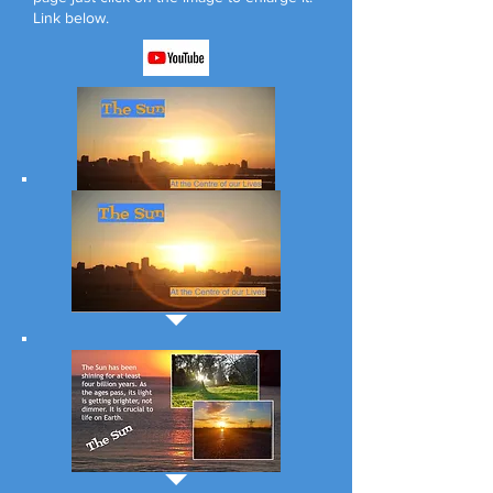
Link below.