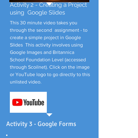
Activity 2 - Creating a Project
using Google Slides
This 30 minute video takes you
through the second assignment - to
create a simple project in Google
Slides This activity involves using
Google Images and Britannica
School Foundation Level (accessed
through Scoilnet). Click on the image
or YouTube logo to go directly to this
unlisted video.
Activity 3 - Google Forms