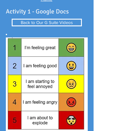
Activity 1 - Google Docs
Back to Our G Suite Videos