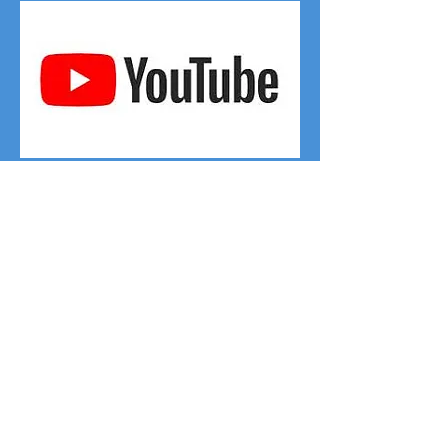
Click on the YouTube logo to access
the Google Forms Video
Click on the YouTube logo above
to view the full video on how to
create the Survey form you see
here on the left.
Step 1 - Create a new blank form
by clicking on the waffle and
selecting Forms
Step 2 - Add in the questions -
one at a time as shown on the
video