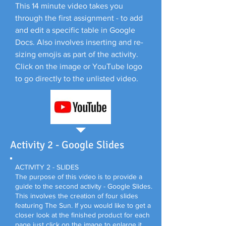
This 14 minute video takes you
through the first assignment - to add
and edit a specific table in Google
Docs. Also involves inserting and re-
sizing emojis as part of the activity.
Click on the image or YouTube logo
to go directly to the unlisted video.
Activity 2 - Google Slides
ACTIVITY 2 - SLIDES
The purpose of this video is to provide a
guide to the second activity - Google Slides.
This involves the creation of four slides
featuring The Sun. If you would like to get a
closer look at the finished product for each
page just click on the image to enlarge it.