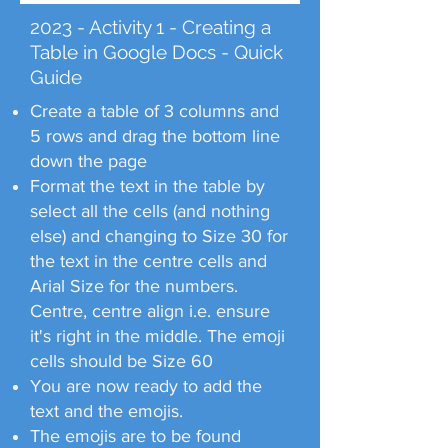
2023 - Activity 1 - Creating a
Table in Google Docs - Quick
Guide
Create a table of 3 columns and
5 rows and drag the bottom line
down the page
Format the text in the table by
select all the cells (and nothing
else) and changing to Size 30 for
the text in the centre cells and
Arial Size for the numbers.
Centre, centre align i.e. ensure
it's right in the middle. The emoji
cells should be Size 60
You are now ready to add the
text and the emojis.
The emojis are to be found