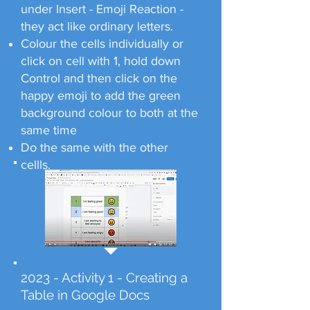
under Insert - Emoji Reaction -
they act like ordinary letters.
Colour the cells individually or
click on cell with 1, hold down
Control and then click on the
happy emoji to add the green
background colour to both at the
same time
Do the same with the other
cellls.
2023 - Activity 1 - Creating a
Table in Google Docs