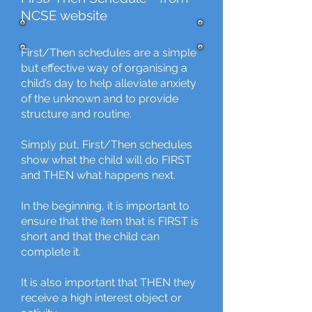
NCSE website
First/Then schedules are a simple
but effective way of organising a
child’s day to help alleviate anxiety
of the unknown and to provide
structure and routine.
Simply put, First/Then schedules
show what the child will do FIRST
and THEN what happens next.
In the beginning, it is important to
ensure that the item that is FIRST is
short and that the child can
complete it.
It is also important that THEN they
receive a high interest object or