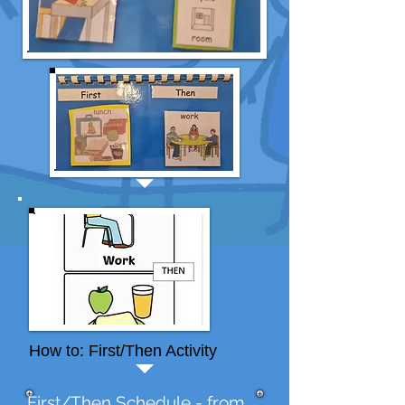
How to: First/Then Activity
First/Then Schedule - from