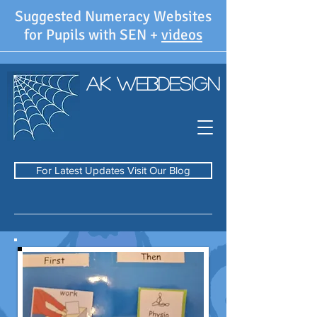
Suggested Numeracy Websites
for Pupils with SEN +
videos
AK WebDesign
For Latest Updates Visit Our Blog