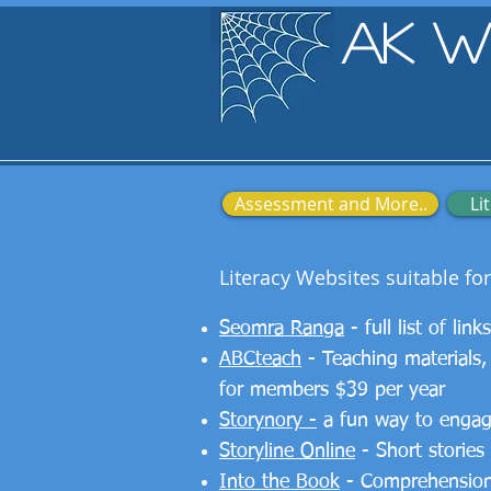
AK W
Assessment and More..
Li
Literacy Websites suitable fo
Seomra Ranga
- full list of lin
ABCteach
- Teaching materials,
for members $39 per year
Storynory -
a fun way to engage 
Storyline Online
- Short stories
Into the Book
- Comprehension 