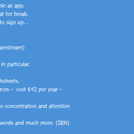
ble as app.
at for break.
o sign up. .
mainstream)
in particular.
rksheets.
urces - cost €43 per year -
ve concentration and attention
ed words and much more. (SEN)