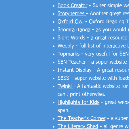
Book Creator
- Super simple web
Storyberries
- Another great re
Oxford Owl
- Oxford Reading T
Seomra Ranga
- as you would im
Sight Words
- a great resource 
Weebly
- full list of interact
Topmarks
- very useful for SEN
SEN Teacher
- a super website 
Instant Display
- A great resour
SESS
- super website with loads
Twinkl
- A fantastic website fo
can't print otherwise.
Highlights for Kids
- great websi
span.
The Teacher's Corner
- a super
The Literacy Shed
- all genre w