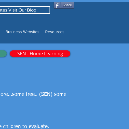
Share
tes Visit Our Blog
Business Websites
Resources
N
SEN - Home Learning
more...some free.. (SEN) some
)
children to evaluate.