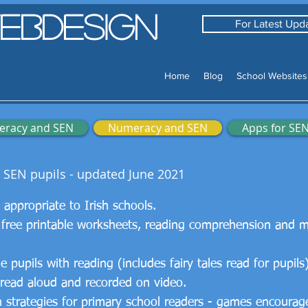
ebDesign
For Latest Upda
Home
Blog
School Websites
teracy and SEN
Numeracy and SEN
Apps for SE
r SEN pupils - updated June 2021
ks appropriate to Irish schools.
 free printable worksheets, reading comprehension and 
pupils with reading (includes fairy tales read for pupils
 read aloud and recorded on video.
strategies for primary school readers - games encourage 