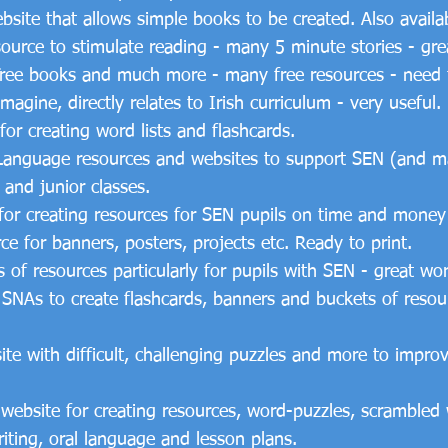
site that allows simple books to be created. Also availa
source to stimulate reading - many 5 minute stories - gre
ree books and much more - many free resources - need t
agine, directly relates to Irish curriculum - very useful.
for creating word lists and flashcards.
ive Language resources and websites to support SEN (and 
 and junior classes.
for creating resources for SEN pupils on time and money 
ce for banners, posters, projects etc. Ready to print.
 of resources particularly for pupils with SEN - great wo
r SNAs to create flashcards, banners and buckets of reso
te with difficult, challenging puzzles and more to impro
 website for creating resources, word-puzzles, scrambl
riting, oral language and lesson plans.